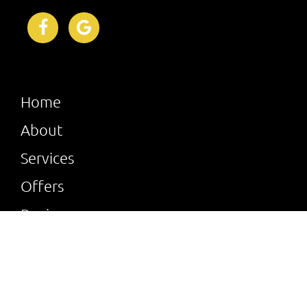
Home
About
Services
Offers
Reviews
Gallery
Verified