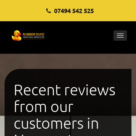
07494 542 525
Toggle
naviga
Recent reviews
from our
customers in