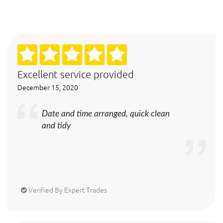
Excellent service provided
December 15, 2020
Date and time arranged, quick clean
and tidy
Verified By Expert Trades