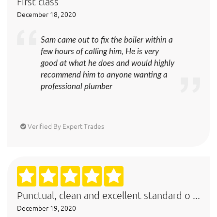
First class
December 18, 2020
Sam came out to fix the boiler within a
few hours of calling him, He is very
good at what he does and would highly
recommend him to anyone wanting a
professional plumber
Verified By Expert Trades
Punctual, clean and excellent standard o ...
December 19, 2020