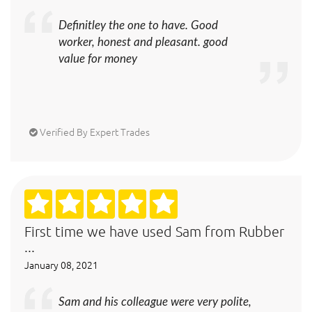
Definitley the one to have. Good
worker, honest and pleasant. good
value for money
Verified By Expert Trades
First time we have used Sam from Rubber
...
January 08, 2021
Sam and his colleague were very polite,