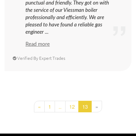
punctual and friendly. They got on with
the service of our Viessman boiler
professionally and efficiently. We are
pleased to have found a reliable gas
engineer ...
Read more
Verified By Expert Trades
«
1
..
12
13
»