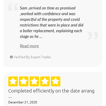
Sam ,arrived on time as promised
,worked with confidence and was
respectful of the property and covid
restrictions that were in place and did
a boiler replacement, explaining each
stage as he ...
Read more
Verified By Expert Trades
Completed efficiently on the date arrang
...
December 21, 2020