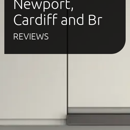
Newport,
Cardiff and Br
REVIEWS