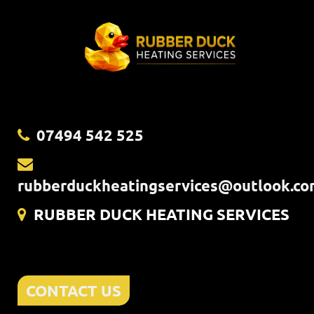
07494 542 525
rubberduckheatingservices@outlook.c
RUBBER DUCK HEATING SERVICES
CONTACT US