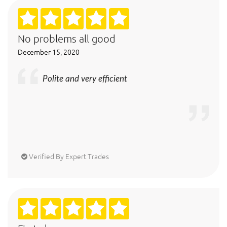
No problems all good
December 15, 2020
Polite and very efficient
Verified By Expert Trades