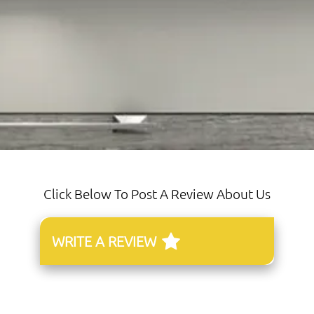
Click Below To Post A Review About Us
WRITE A REVIEW