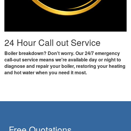
24 Hour Call out Service
Boiler breakdown? Don't worry. Our 24/7 emergency
call-out service means we're available day or night to
diagnose and repair your boiler, restoring your heating
and hot water when you need it most.
Free Quotations