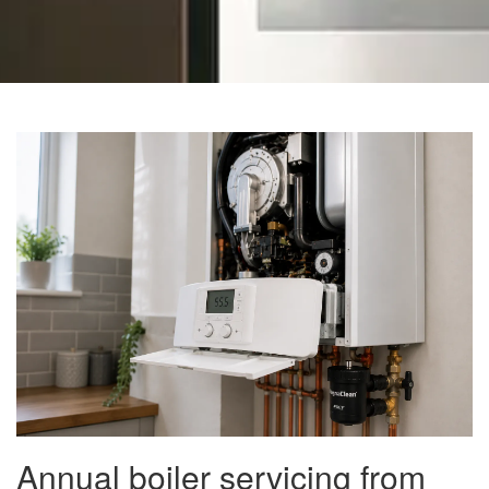
Annual boiler servicing from