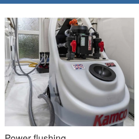
Power flushing