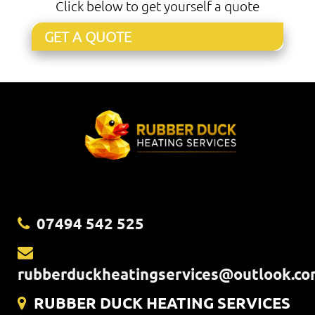
Click below to get yourself a quote
GET A QUOTE
07494 542 525
rubberduckheatingservices@outlook.c
RUBBER DUCK HEATING SERVICES