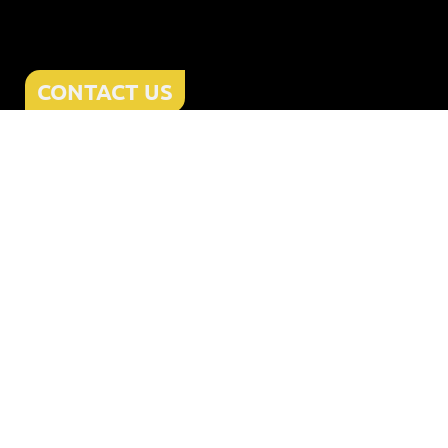
CONTACT US
Home
About
Services
Offers
Reviews