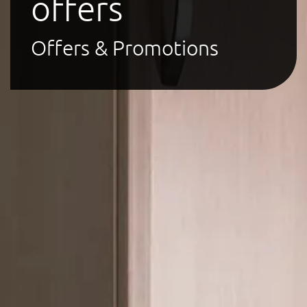
offers
Offers & Promotions