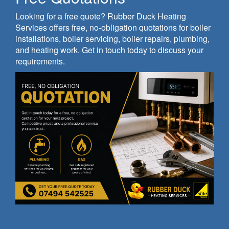
Looking for a free quote? Rubber Duck Heating
Services offers free, no-obligation quotations for boiler
installations, boiler servicing, boiler repairs, plumbing,
and heating work. Get in touch today to discuss your
requirements.