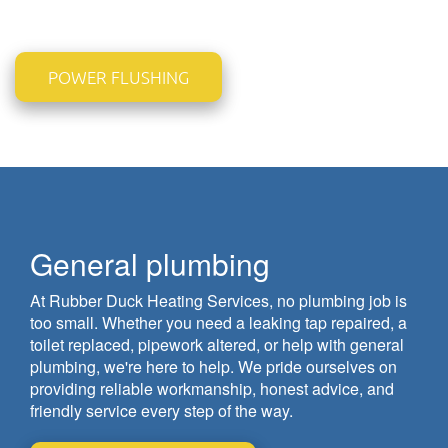
POWER FLUSHING
General plumbing
At Rubber Duck Heating Services, no plumbing job is
too small. Whether you need a leaking tap repaired, a
toilet replaced, pipework altered, or help with general
plumbing, we're here to help. We pride ourselves on
providing reliable workmanship, honest advice, and
friendly service every step of the way.