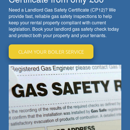
Need a Landlord Gas Safety Certificate (CP12)? We
provide fast, reliable gas safety inspections to help
keep your rental property compliant with current
legislation. Book your landlord gas safety check today
and protect both your property and your tenants.
CLAIM YOUR BOILER SERVICE