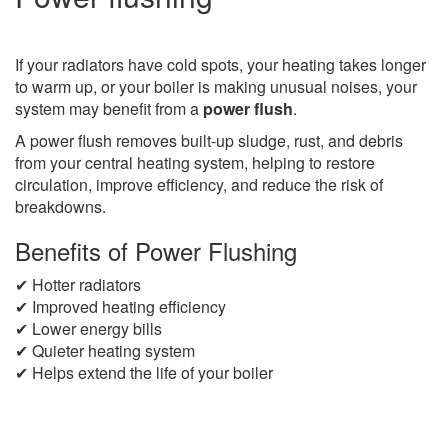
If your radiators have cold spots, your heating takes longer
to warm up, or your boiler is making unusual noises, your
system may benefit from a
power flush
.
A power flush removes built-up sludge, rust, and debris
from your central heating system, helping to restore
circulation, improve efficiency, and reduce the risk of
breakdowns.
Benefits of Power Flushing
✔ Hotter radiators
✔ Improved heating efficiency
✔ Lower energy bills
✔ Quieter heating system
✔ Helps extend the life of your boiler