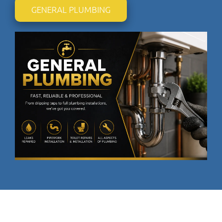
GENERAL PLUMBING