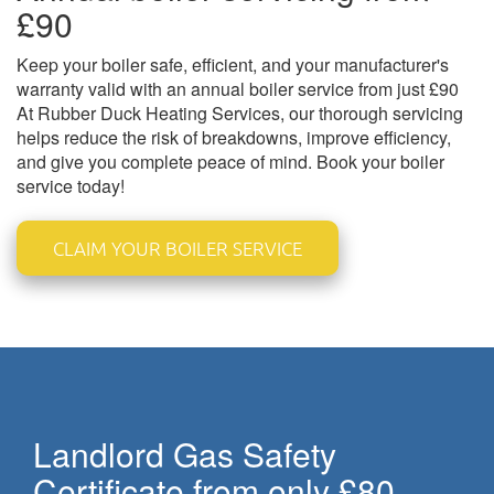
£90
Keep your boiler safe, efficient, and your manufacturer's
warranty valid with an annual boiler service from just £90
At Rubber Duck Heating Services, our thorough servicing
helps reduce the risk of breakdowns, improve efficiency,
and give you complete peace of mind. Book your boiler
service today!
CLAIM YOUR BOILER SERVICE
Landlord Gas Safety
Certificate from only £80