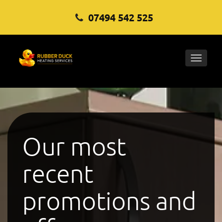
07494 542 525
Toggle
naviga
Our most
recent
promotions and